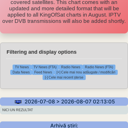
covered satellites. This chart comes with an
updated and more detailed format that will be
applied to all KingOfSat charts in August. IPTV
over DVB transmissions will also be added shortly.
Filtering and display options
TV News
TV News (FTA)
Radio News
Radio News (FTA)
Data News
Feed News
[+] Cele mai nou adăugate / modificări
[-] Cele mai recent șterse
2026-07-08 > 2026-08-07 02:13:05
NICI UN REZULTAT
Arhivă știri: