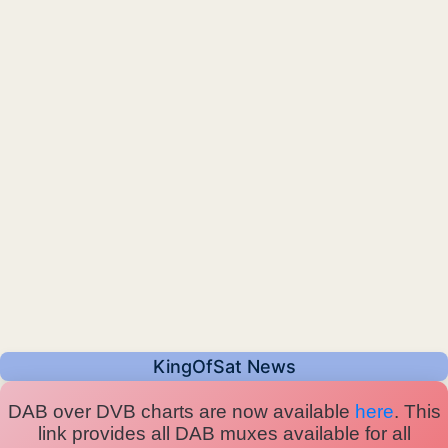
KingOfSat News
DAB over DVB charts are now available
here
. This
link provides all DAB muxes available for all