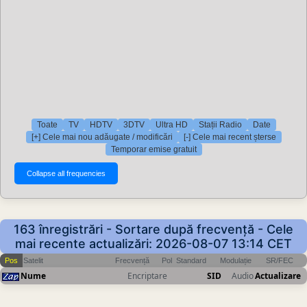
Toate
TV
HDTV
3DTV
Ultra HD
Stații Radio
Date
[+] Cele mai nou adăugate / modificări
[-] Cele mai recent șterse
Temporar emise gratuit
163 înregistrări - Sortare după frecvență - Cele
mai recente actualizări: 2026-08-07 13:14 CET
Pos
Satelit
Frecvență
Pol
Standard
Modulație
SR/FEC
Nume
Encriptare
SID
Audio
Actualizare