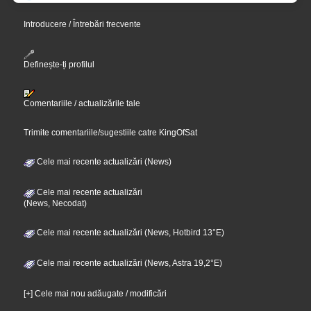
Introducere / Întrebări frecvente
Definește-ți profilul
Comentariile / actualizările tale
Trimite comentariile/sugestiile catre KingOfSat
Cele mai recente actualizări (News)
Cele mai recente actualizări
(News, Necodat)
Cele mai recente actualizări (News, Hotbird 13°E)
Cele mai recente actualizări (News, Astra 19,2°E)
[+] Cele mai nou adăugate / modificări