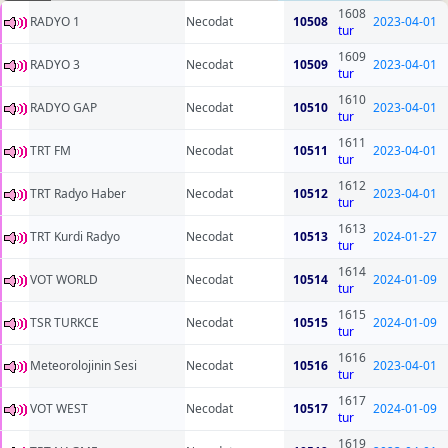
1608
RADYO 1
Necodat
10508
2023-04-01
tur
1609
RADYO 3
Necodat
10509
2023-04-01
tur
1610
RADYO GAP
Necodat
10510
2023-04-01
tur
1611
TRT FM
Necodat
10511
2023-04-01
tur
1612
TRT Radyo Haber
Necodat
10512
2023-04-01
tur
1613
TRT Kurdi Radyo
Necodat
10513
2024-01-27
tur
1614
VOT WORLD
Necodat
10514
2024-01-09
tur
1615
TSR TURKCE
Necodat
10515
2024-01-09
tur
1616
Meteorolojinin Sesi
Necodat
10516
2023-04-01
tur
1617
VOT WEST
Necodat
10517
2024-01-09
tur
1619