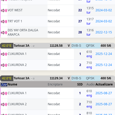
tur
1315
VOT WEST
Necodat
22
2024-03-02
tur
1317
TRT VOT 1
Necodat
27
2024-03-02
tur
DIS YAY ORTA DALGA
1316
Necodat
28
2022-12-15
ARAPCA
tur
42.0°E
Turksat 3A
11128.58
V
DVB-S
QPSK
400
5/6
2
610
CUKUROVA 1
Necodat
1
2025-12-24
eng
710
CUKUROVA 2
Necodat
2
2025-12-24
eng
42.0°E
Turksat 3A
11129.34
V
DVB-S
QPSK
400
5/6
3
Nume
Encriptare
SID
Audio
Actualizare
610
CUKUROVA 1
Necodat
1
2025-08-27
eng
710
CUKUROVA 2
Necodat
2
2025-08-27
eng
810