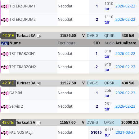
1010
TRTERZURUM1
Necodat
1
2026-02-22
tur
1110
TRTERZURUM2
Necodat
2
2026-02-22
tur
42.0°E
Turksat 3A
11526.60
V
DVB-S
QPSK
430
5/6
2
Nume
Encriptare
SID
Audio
Actualizare
810
TRT TRABZON1
Necodat
1
2026-02-22
tur
910
TRT TRABZON2
Necodat
2
2026-02-22
tur
42.0°E
Turksat 3A
11527.50
V
DVB-S
QPSK
430
5/6
2
256
GAP Rd
Necodat
1
2026-02-23
tur
261
Servis 2
Necodat
2
2026-02-23
tur
42.0°E
Turksat 3A
11557.60
V
DVB-S
QPSK
30000
2/3
4
6115
PAL NOSTALJI
Necodat
51015
2021-03-27
tur