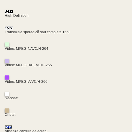
High Definition
Transmisie sporadică sau completă 16/9
Video: MPEG-4/AVC/H-264
Video: MPEG-H/HEVC/H-265
Video: MPEG-I/VVC/H-266
Necodat
Criptat
Afișează captura de ecran