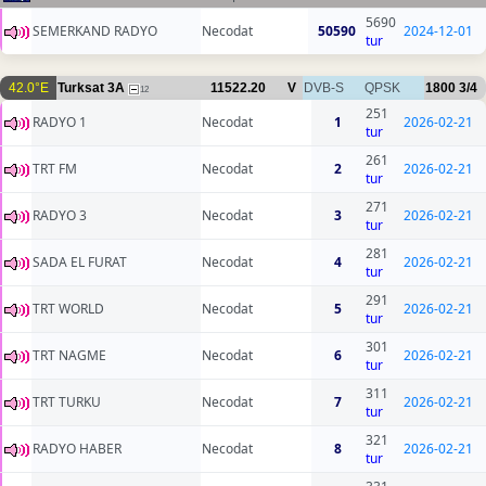
5690
SEMERKAND RADYO
Necodat
50590
2024-12-01
tur
42.0°E
Turksat 3A
11522.20
V
DVB-S
QPSK
1800
3/4
12
251
RADYO 1
Necodat
1
2026-02-21
tur
261
TRT FM
Necodat
2
2026-02-21
tur
271
RADYO 3
Necodat
3
2026-02-21
tur
281
SADA EL FURAT
Necodat
4
2026-02-21
tur
291
TRT WORLD
Necodat
5
2026-02-21
tur
301
TRT NAGME
Necodat
6
2026-02-21
tur
311
TRT TURKU
Necodat
7
2026-02-21
tur
321
RADYO HABER
Necodat
8
2026-02-21
tur