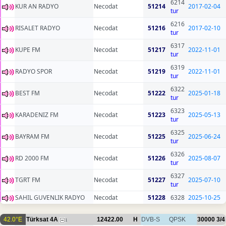
6214
KUR AN RADYO
Necodat
51214
2017-02-04
tur
6216
RISALET RADYO
Necodat
51216
2017-02-10
tur
6317
KUPE FM
Necodat
51217
2022-11-01
tur
6319
RADYO SPOR
Necodat
51219
2022-11-01
tur
6322
BEST FM
Necodat
51222
2025-01-18
tur
6323
KARADENIZ FM
Necodat
51223
2025-05-13
tur
6325
BAYRAM FM
Necodat
51225
2025-06-24
tur
6326
RD 2000 FM
Necodat
51226
2025-08-07
tur
6327
TGRT FM
Necodat
51227
2025-07-10
tur
SAHIL GUVENLIK RADYO
Necodat
51228
6328
2025-10-25
42.0°E
Türksat 4A
12422.00
H
DVB-S
QPSK
30000
3/4
1