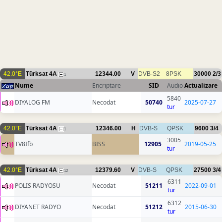
42.0°E
Türksat 4A
12344.00
V
DVB-S2
8PSK
30000
2/3
1
Nume
Encriptare
SID
Audio
Actualizare
5840
DIYALOG FM
Necodat
50740
2025-07-27
tur
42.0°E
Türksat 4A
12346.00
H
DVB-S
QPSK
9600
3/4
1
3005
TV8Ifb
BISS
12905
2019-05-25
tur
42.0°E
Türksat 4A
12379.60
V
DVB-S
QPSK
27500
3/4
12
6311
POLIS RADYOSU
Necodat
51211
2022-09-01
tur
6312
DIYANET RADYO
Necodat
51212
2015-06-30
tur