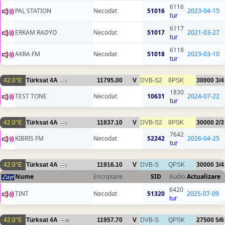
6116
PAL STATION
Necodat
51016
2023-04-15
tur
6117
ERKAM RADYO
Necodat
51017
2021-03-27
tur
6118
AKRA FM
Necodat
51018
2023-03-10
tur
42.0°E
Türksat 4A
11795.00
V
DVB-S2
8PSK
30000
3/4
1
1830
TEST TONE
Necodat
10631
2024-07-22
tur
42.0°E
Türksat 4A
11837.10
V
DVB-S2
8PSK
30000
2/3
1
7642
KIBRIS FM
Necodat
52242
2026-04-25
tur
42.0°E
Türksat 4A
11916.10
V
DVB-S
QPSK
30000
3/4
1
Nume
Encriptare
SID
Audio
Actualizare
6420
TINT
Necodat
51320
2025-07-09
tur
42.0°E
Türksat 4A
11957.70
V
DVB-S
QPSK
27500
5/6
19