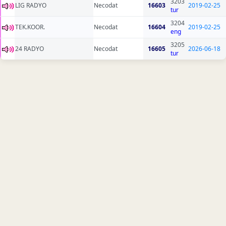
3203
LIG RADYO
Necodat
16603
2019-02-25
tur
3204
TEK.KOOR.
Necodat
16604
2019-02-25
eng
3205
24 RADYO
Necodat
16605
2026-06-18
tur