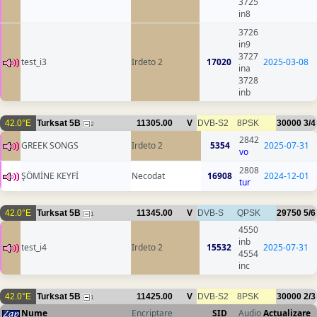
3725
in8
3726
in9
3727
test_i3
Irdeto 2
17020
2025-03-08
ina
3728
inb
42.0°E
Turksat 5B
11305.00
V
DVB-S2
8PSK
30000
3/4
2
2842
GREEK SONGS
Irdeto 2
5354
2025-07-31
vo
2808
ŞÖMİNE KEYFİ
Necodat
16908
2024-12-01
tur
42.0°E
Turksat 5B
11345.00
V
DVB-S
QPSK
29750
5/6
1
4550
inb
test_i4
Irdeto 2
15532
2025-07-31
4554
inc
42.0°E
Turksat 5B
11425.00
V
DVB-S2
8PSK
30000
2/3
1
Nume
Encriptare
SID
Audio
Actualizare