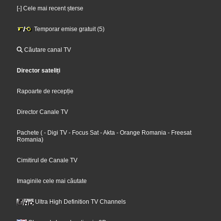
[-] Cele mai recent șterse
Temporar emise gratuit (5)
Căutare canal TV
Director sateliți
Rapoarte de recepție
Director Canale TV
Pachete
(
- Digi TV
- Focus Sat
- Akta
- Orange Romania
- Freesat
Romania
)
Cimitirul de Canale TV
Imaginile cele mai căutate
Ultra High Definition TV Channels