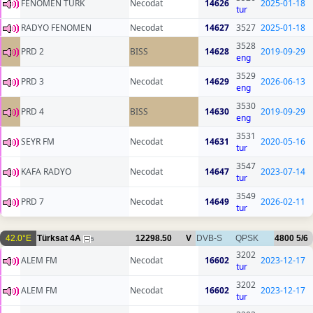
FENOMEN TURK
Necodat
14626
2025-01-18
tur
RADYO FENOMEN
Necodat
14627
3527
2025-01-18
3528
PRD 2
BISS
14628
2019-09-29
eng
3529
PRD 3
Necodat
14629
2026-06-13
eng
3530
PRD 4
BISS
14630
2019-09-29
eng
3531
SEYR FM
Necodat
14631
2020-05-16
tur
3547
KAFA RADYO
Necodat
14647
2023-07-14
tur
3549
PRD 7
Necodat
14649
2026-02-11
tur
42.0°E
Türksat 4A
12298.50
V
DVB-S
QPSK
4800
5/6
5
3202
ALEM FM
Necodat
16602
2023-12-17
tur
3202
ALEM FM
Necodat
16602
2023-12-17
tur