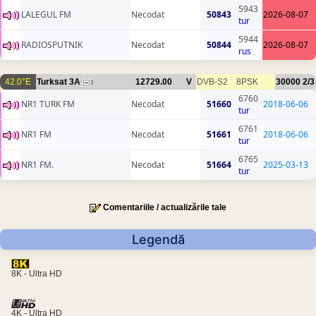
5943
LALEGUL FM
Necodat
50843
2026-08-07
tur
5944
RADIOSPUTNIK
Necodat
50844
2026-08-07
rus
42.0°E
Turksat 3A
12729.00
V
DVB-S2
8PSK
30000
2/3
3
6760
NR1 TURK FM
Necodat
51660
2018-06-06
tur
6761
NR1 FM
Necodat
51661
2018-06-06
tur
6765
NR1 FM.
Necodat
51664
2025-03-13
tur
Comentariile / actualizările tale
Legendă
8K - Ultra HD
4K - Ultra HD