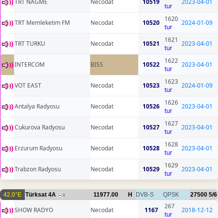
TRT NAGME
Necodat
10519
2023-04-01
tur
1620
TRT Memleketim FM
Necodat
10520
2024-01-09
tur
1621
TRT TURKU
Necodat
10521
2023-04-01
tur
1622
INTERCOM
BISS
10522
2023-04-01
tur
1623
VOT EAST
Necodat
10523
2024-01-09
tur
1626
Antalya Radyosu
Necodat
10526
2023-04-01
tur
1627
Cukurova Radyosu
Necodat
10527
2023-04-01
tur
1628
Erzurum Radyosu
Necodat
10528
2023-04-01
tur
1629
Trabzon Radyosu
Necodat
10529
2023-04-01
tur
42.0°E
Türksat 4A
11977.00
H
DVB-S
QPSK
27500
5/6
6
267
SHOW RADYO
Necodat
1167
2018-12-12
tur