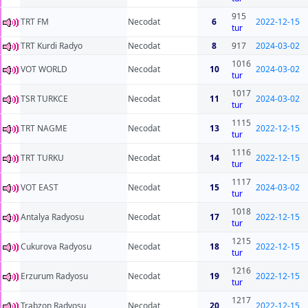
915
TRT FM
Necodat
6
2022-12-15
tur
TRT Kurdi Radyo
Necodat
8
917
2024-03-02
1016
VOT WORLD
Necodat
10
2024-03-02
tur
1017
TSR TURKCE
Necodat
11
2024-03-02
tur
1115
TRT NAGME
Necodat
13
2022-12-15
tur
1116
TRT TURKU
Necodat
14
2022-12-15
tur
1117
VOT EAST
Necodat
15
2024-03-02
tur
1018
Antalya Radyosu
Necodat
17
2022-12-15
tur
1215
Cukurova Radyosu
Necodat
18
2022-12-15
tur
1216
Erzurum Radyosu
Necodat
19
2022-12-15
tur
1217
Trabzon Radyosu
Necodat
20
2022-12-15