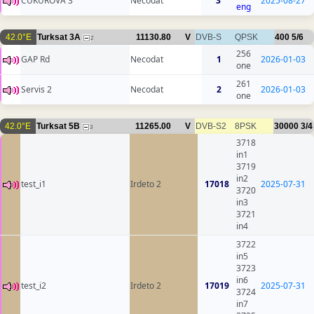
CUKUROVA 3
Necodat
3
2025-08-27
eng
42.0°E
Turksat 3A
11130.80
V
DVB-S
QPSK
400
5/6
2
256
GAP Rd
Necodat
1
2026-01-03
one
261
Servis 2
Necodat
2
2026-01-03
one
42.0°E
Turksat 5B
11265.00
V
DVB-S2
8PSK
30000
3/4
3
3718
in1
3719
in2
test_i1
Irdeto 2
17018
2025-07-31
3720
in3
3721
in4
3722
in5
3723
in6
test_i2
Irdeto 2
17019
2025-07-31
3724
in7