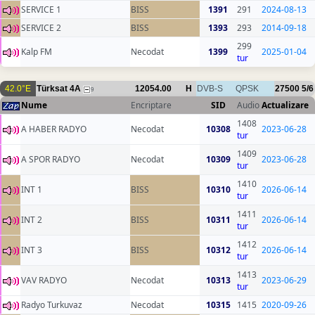
SERVICE 1
BISS
1391
291
2024-08-13
SERVICE 2
BISS
1393
293
2014-09-18
299
Kalp FM
Necodat
1399
2025-01-04
tur
42.0°E
Türksat 4A
12054.00
H
DVB-S
QPSK
27500
5/6
9
Nume
Encriptare
SID
Audio
Actualizare
1408
A HABER RADYO
Necodat
10308
2023-06-28
tur
1409
A SPOR RADYO
Necodat
10309
2023-06-28
tur
1410
INT 1
BISS
10310
2026-06-14
tur
1411
INT 2
BISS
10311
2026-06-14
tur
1412
INT 3
BISS
10312
2026-06-14
tur
1413
VAV RADYO
Necodat
10313
2023-06-29
tur
Radyo Turkuvaz
Necodat
10315
1415
2020-09-26