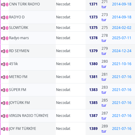
271
CNN TÜRK RADYO
Necodat
1371
2014-09-18
tur
273
RADYO D
Necodat
1373
2014-09-18
tur
SLOWTÜRK
Necodat
1375
275
2024-02-02
278
Radyo mars
Necodat
1378
2025-07-11
tur
279
RD SEYMEN
Necodat
1379
2024-12-24
tur
280
45'lik
Necodat
1380
2021-10-16
tur
281
METRO FM
Necodat
1381
2021-07-16
tur
283
SÜPER FM
Necodat
1383
2021-07-16
tur
285
JOYTÜRK FM
Necodat
1385
2021-07-16
tur
287
VIRGIN RADIO TÜRKİYE
Necodat
1387
2021-07-16
tur
289
JOY FM TÜRKİYE
Necodat
1389
2021-07-16
tur