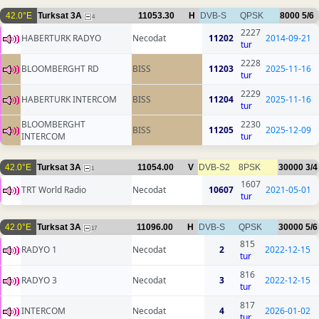
42.0°E
Turksat 3A
11053.30
H
DVB-S
QPSK
8000
5/6
4
2227
HABERTURK RADYO
Necodat
11202
2014-09-21
tur
2228
BLOOMBERGHT RD
BISS
11203
2025-11-16
tur
2229
HABERTURK INTERCOM
BISS
11204
2025-11-16
tur
BLOOMBERGHT
2230
BISS
11205
2025-12-09
INTERCOM
tur
42.0°E
Turksat 3A
11054.00
V
DVB-S2
8PSK
30000
3/4
1
1607
TRT World Radio
Necodat
10607
2021-05-01
tur
42.0°E
Turksat 3A
11096.00
H
DVB-S
QPSK
30000
5/6
17
815
RADYO 1
Necodat
2
2022-12-15
tur
816
RADYO 3
Necodat
3
2022-12-15
tur
817
INTERCOM
Necodat
4
2026-01-02
tur