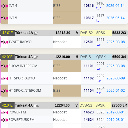
1416
INT 4
BISS
10316
2026-06-14
tur
1417
INT 5
BISS
10317
2026-06-14
tur
42.0°E
Türksat 4A
12213.30
V
DVB-S2
8PSK
5833
2/3
1
1551
TVNET RADYO
Necodat
12501
2025-03-08
tur
42.0°E
Türksat 4A
12219.00
H
DVB-S
QPSK
6500
3/4
3
2201
SHOW INTERCOM
BISS
11101
2025-03-08
tur
2202
HT SPOR RADYO
Necodat
11102
2025-03-09
tur
2204
HT SPOR INTERCOM
BISS
11104
2026-01-02
tur
42.0°E
Türksat 4A
12264.60
V
DVB-S2
8PSK
27500
3/4
10
POWER FM
Necodat
14623
3523
2019-08-01
POWERTURK FM
Necodat
14624
3524
2019-08-01
3526