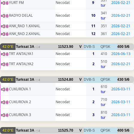
331
YURT FM
Necodat
9
2026-02-21
tur
341
RADYO DELAL
Necodat
10
2026-02-21
tur
ANK_RAD 1.KANAL
Necodat
11
351
2026-02-21
ANK_RAD 2.KANAL
Necodat
12
361
2026-02-21
42.0°E
Turksat 3A
11523.90
V
DVB-S
QPSK
400
5/6
2
TRT ANTALYA1
Necodat
1
410
2026-06-13
510
TRT ANTALYA2
Necodat
2
2026-02-21
tur
42.0°E
Turksat 3A
11524.80
V
DVB-S
QPSK
430
5/6
3
610
CUKUROVA 1
Necodat
1
2026-03-11
tur
710
CUKUROVA 2
Necodat
2
2026-03-11
tur
810
CUKUROVA 3
Necodat
3
2026-03-11
tur
42.0°E
Turksat 3A
11525.70
V
DVB-S
QPSK
400
5/6
2