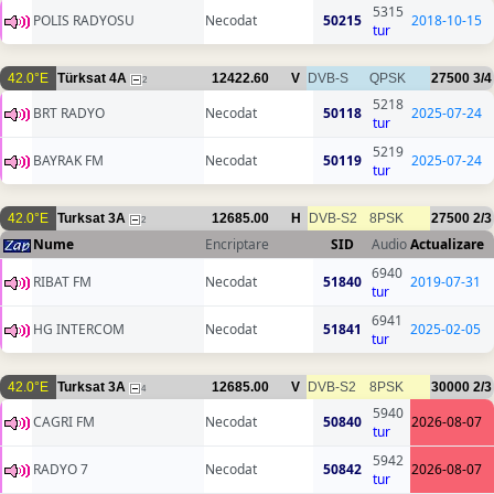
5315
POLIS RADYOSU
Necodat
50215
2018-10-15
tur
42.0°E
Türksat 4A
12422.60
V
DVB-S
QPSK
27500
3/4
2
5218
BRT RADYO
Necodat
50118
2025-07-24
tur
5219
BAYRAK FM
Necodat
50119
2025-07-24
tur
42.0°E
Turksat 3A
12685.00
H
DVB-S2
8PSK
27500
2/3
2
Nume
Encriptare
SID
Audio
Actualizare
6940
RIBAT FM
Necodat
51840
2019-07-31
tur
6941
HG INTERCOM
Necodat
51841
2025-02-05
tur
42.0°E
Turksat 3A
12685.00
V
DVB-S2
8PSK
30000
2/3
4
5940
CAGRI FM
Necodat
50840
2026-08-07
tur
5942
RADYO 7
Necodat
50842
2026-08-07
tur