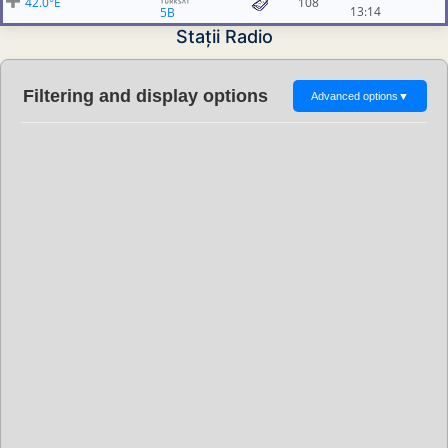
42.0°E
108
13:14
5B
Stații Radio
Filtering and display options
Advanced options
▼