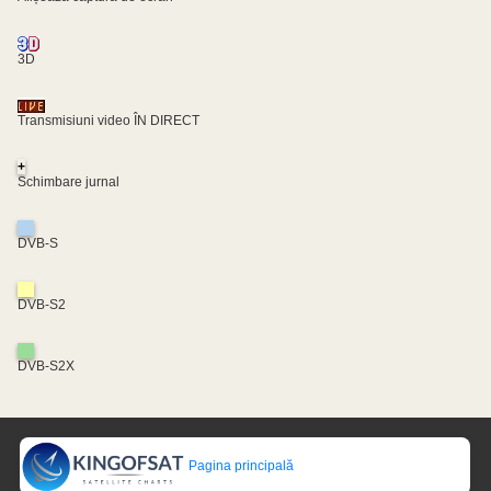
3D
Transmisiuni video ÎN DIRECT
+
Schimbare jurnal
DVB-S
DVB-S2
DVB-S2X
Pagina principală