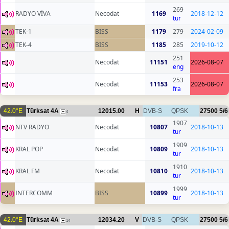
269
RADYO VİVA
Necodat
1169
2018-12-12
tur
TEK-1
BISS
1179
279
2024-02-09
TEK-4
BISS
1185
285
2019-10-12
251
Necodat
11151
2026-08-07
eng
253
Necodat
11153
2026-08-07
fra
42.0°E
Türksat 4A
12015.00
H
DVB-S
QPSK
27500
5/6
4
1907
NTV RADYO
Necodat
10807
2018-10-13
tur
1909
KRAL POP
Necodat
10809
2018-10-13
tur
1910
KRAL FM
Necodat
10810
2018-10-13
tur
1999
INTERCOMM
BISS
10899
2018-10-13
tur
42.0°E
Türksat 4A
12034.20
V
DVB-S
QPSK
27500
5/6
14