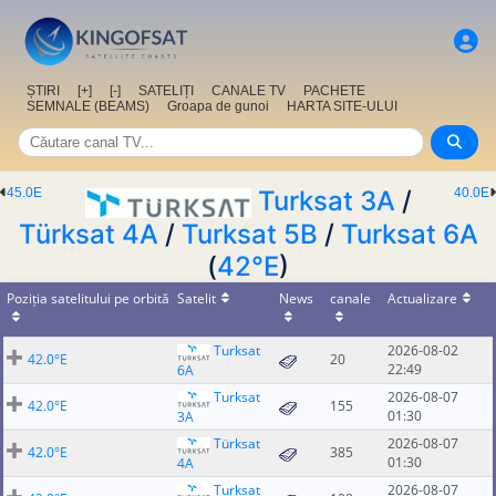
ȘTIRI
[+]
[-]
SATELIȚI
CANALE TV
PACHETE
SEMNALE (BEAMS)
Groapa de gunoi
HARTA SITE-ULUI
45.0E
Turksat 3A
/
40.0E
Türksat 4A
/
Turksat 5B
/
Turksat 6A
(
42°E
)
Poziția satelitului pe orbită
Satelit
News
canale
Actualizare
Turksat
2026-08-02
42.0°E
20
22:49
6A
Turksat
2026-08-07
42.0°E
155
01:30
3A
Türksat
2026-08-07
42.0°E
385
01:30
4A
Turksat
2026-08-07