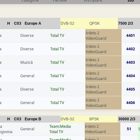
Categorie
Pachete
Encriptare
SID
H
C03
Europe A
DVB-S2
QPSK
7500
2/3
Irdeto 2
a
Diverse
Total TV
4401
VideoGuard
Irdeto 2
a
Diverse
Total TV
4402
VideoGuard
Irdeto 2
a
Muzică
Total TV
4403
VideoGuard
Irdeto 2
a
General
Total TV
4404
VideoGuard
Irdeto 2
a
Diverse
Total TV
4405
VideoGuard
Irdeto 2
a
General
Total TV
4406
VideoGuard
H
C03
Europe B
DVB-S2
8PSK
30000
2/3
ia
Team:Media
Irdeto 2
General
51
egovina
Total TV
VideoGuard
ia
Team:Media
Irdeto 2