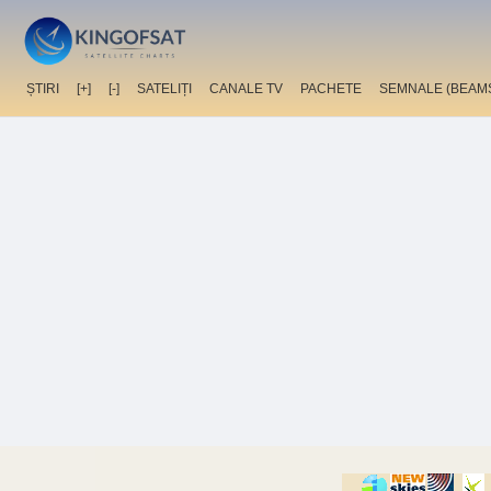
ȘTIRI
[+]
[-]
SATELIȚI
CANALE TV
PACHETE
SEMNALE (BEAM