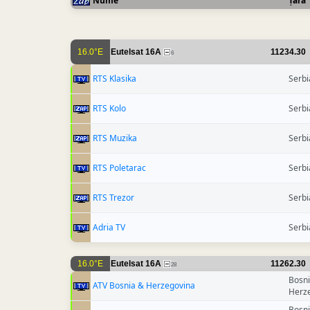
Nume
Țara
16.0°E
Eutelsat 16A
11234.30
6
RTS Klasika
Serbi
RTS Kolo
Serbi
RTS Muzika
Serbi
RTS Poletarac
Serbi
RTS Trezor
Serbi
Adria TV
Serbi
16.0°E
Eutelsat 16A
11262.30
28
Bosn
ATV Bosnia & Herzegovina
Herz
Bosn