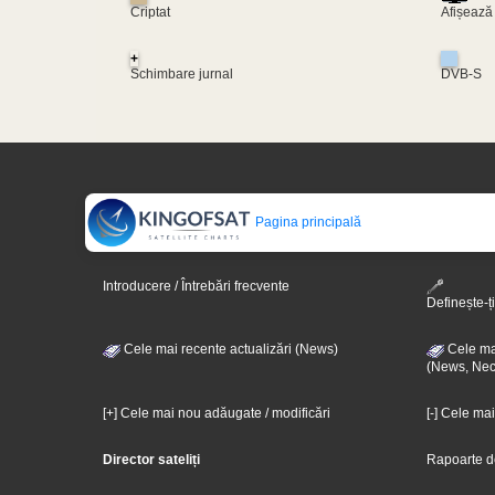
Criptat
Afișează
+
Schimbare jurnal
DVB-S
Pagina principală
Introducere / Întrebări frecvente
Definește-ți
Cele mai recente actualizări (News)
Cele mai
(News, Nec
[+] Cele mai nou adăugate / modificări
[-] Cele ma
Director sateliți
Rapoarte d