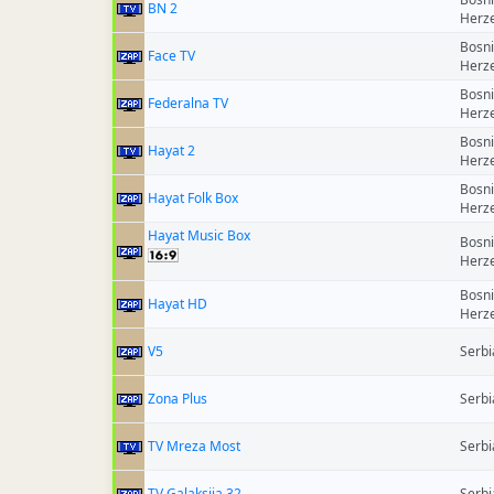
BN 2
Herz
Bosn
Face TV
Herz
Bosn
Federalna TV
Herz
Bosn
Hayat 2
Herz
Bosn
Hayat Folk Box
Herz
Hayat Music Box
Bosn
Herz
Bosn
Hayat HD
Herz
V5
Serbi
Zona Plus
Serbi
TV Mreza Most
Serbi
TV Galaksija 32
Serbi