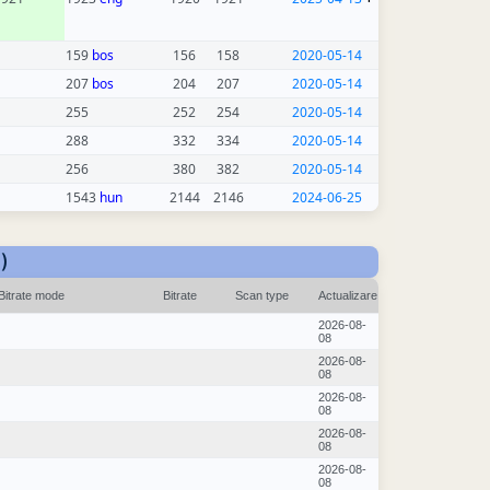
159
bos
156
158
2020-05-14
207
bos
204
207
2020-05-14
255
252
254
2020-05-14
288
332
334
2020-05-14
256
380
382
2020-05-14
1543
hun
2144
2146
2024-06-25
)
Bitrate mode
Bitrate
Scan type
Actualizare
2026-08-
08
2026-08-
08
2026-08-
08
2026-08-
08
2026-08-
08