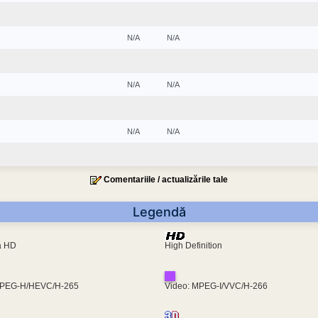
N/A
N/A
N/A
N/A
N/A
N/A
Comentariile / actualizările tale
Legendă
ra HD
High Definition
MPEG-H/HEVC/H-265
Video: MPEG-I/VVC/H-266