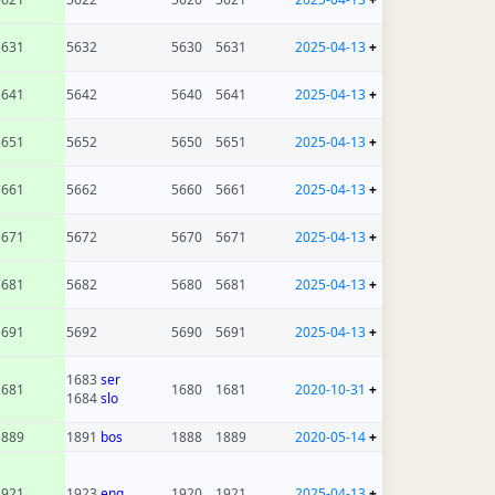
5631
5632
5630
5631
2025-04-13
+
5641
5642
5640
5641
2025-04-13
+
5651
5652
5650
5651
2025-04-13
+
5661
5662
5660
5661
2025-04-13
+
5671
5672
5670
5671
2025-04-13
+
5681
5682
5680
5681
2025-04-13
+
5691
5692
5690
5691
2025-04-13
+
1683
ser
1681
1680
1681
2020-10-31
+
1684
slo
1889
1891
bos
1888
1889
2020-05-14
+
1921
1923
eng
1920
1921
2025-04-13
+