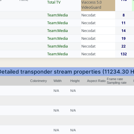
Total TV
Viaccess 5.0
VideoGuard
Team:Media
Necodat
8
Team:Media
Necodat
11
Team:Media
Necodat
14
Team:Media
Necodat
19
Team:Media
Necodat
22
Team:Media
Necodat
132
Detailed transponder stream properties (11234.30 H
Frame rate
Colorimetry
Width
Height
Aspect Ratio
Sampling rate
N/A
N/A
N/A
N/A
N/A
N/A