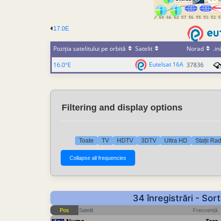
17.0E
Poziția satelitului pe orbită
Satelit
Norad
.ini
Eutelsat 16A
16.0°E
37836
Filtering and display options
Toate
TV
HDTV
3DTV
Ultra HD
Stații Ra
34 înregistrări - So
Pos
Satelit
Frecvență