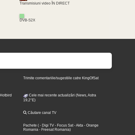
Transmisiuni video ÎN DIRECT
DVB-S2X
Trimite comentariile/sugestiile catre KingOfSat
 Hotbird
Cele mai recente actualizări (News, Astra
19,2°E)
Căutare canal TV
Pachete
(
- Digi TV
- Focus Sat
- Akta
- Orange
Romania
- Freesat Romania
)