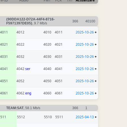
VPID
Audio
PMT
PCR
TXT
Actualizare
{90DDA122-D72A-44F4-8716-
366
40100
F5971397DE05}
, 9.7 Mb/s
4011
4012
4010
4011
2025-10-26
+
4021
4022
4020
4021
2025-10-26
+
4031
4032
4030
4031
2025-10-26
+
4041
4042
ser
4040
4041
2025-10-26
+
4051
4052
4050
4051
2025-10-26
+
4061
4062
eng
4060
4061
2025-10-26
+
TEAM:SAT
, 58.1 Mb/s
366
1
5511
5512
5510
5511
2025-04-13
+