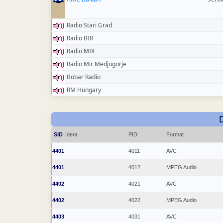
Radio Stari Grad
Radio BIR
Radio MIX
Radio Mir Medjugorje
Bobar Radio
RM Hungary
SID
Ident.
PID
Format
4401
4011
AVC
4401
4012
MPEG Audio
4402
4021
AVC
4402
4022
MPEG Audio
4403
4031
AVC