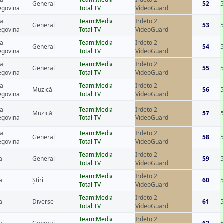
General
52
egovina
Total TV
VideoGuard
ia
Team:Media
Irdeto 2
General
53
egovina
Total TV
VideoGuard
ia
Team:Media
Irdeto 2
General
54
egovina
Total TV
VideoGuard
ia
Team:Media
Irdeto 2
General
55
egovina
Total TV
VideoGuard
ia
Team:Media
Irdeto 2
Muzică
56
egovina
Total TV
VideoGuard
ia
Team:Media
Irdeto 2
Muzică
57
egovina
Total TV
VideoGuard
ia
Team:Media
Irdeto 2
General
58
egovina
Total TV
VideoGuard
Team:Media
Irdeto 2
a
General
59
Total TV
VideoGuard
Team:Media
Irdeto 2
a
Știri
60
Total TV
VideoGuard
Team:Media
Irdeto 2
a
Diverse
61
Total TV
VideoGuard
Team:Media
Irdeto 2
a
General
62