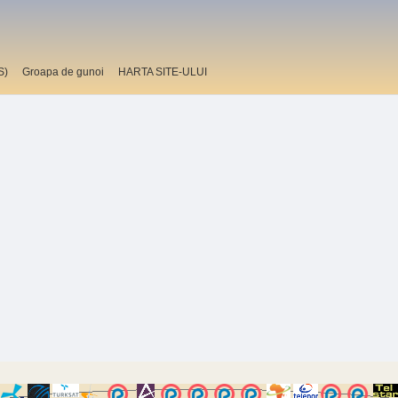
S)
Groapa de gunoi
HARTA SITE-ULUI