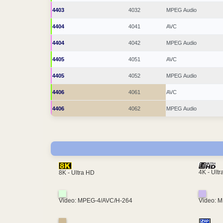
4403
4032
MPEG Audio
4404
4041
AVC
4404
4042
MPEG Audio
4405
4051
AVC
4405
4052
MPEG Audio
4406
4061
AVC
4406
4062
MPEG Audio
4K - Ult
8K - Ultra HD
Video: MPEG-4/AVC/H-264
Video: 