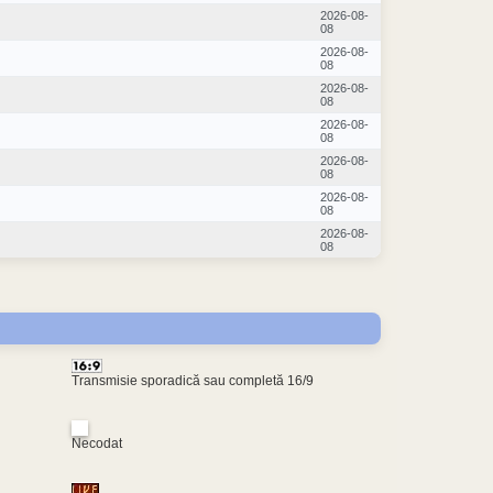
2026-08-
08
2026-08-
08
2026-08-
08
2026-08-
08
2026-08-
08
2026-08-
08
2026-08-
08
Transmisie sporadică sau completă 16/9
Necodat