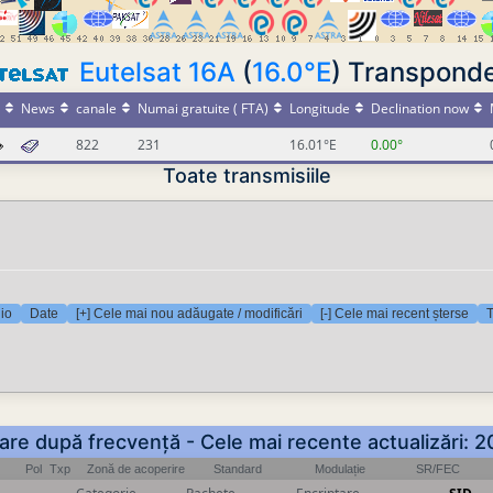
Eutelsat 16A
(
16.0°E
) Transpond
News
canale
Numai gratuite ( FTA)
Longitude
Declination now
822
231
16.01°E
0.00°
Toate transmisiile
dio
Date
[+] Cele mai nou adăugate / modificări
[-] Cele mai recent șterse
T
rtare după frecvență - Cele mai recente actualizări:
Pol
Txp
Zonă de acoperire
Standard
Modulație
SR/FEC