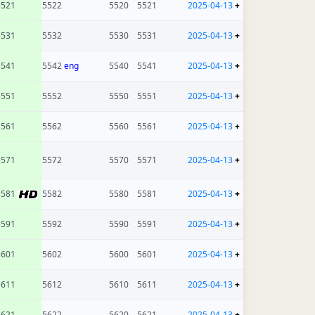
5521
5522
5520
5521
2025-04-13
+
5531
5532
5530
5531
2025-04-13
+
5541
5542
eng
5540
5541
2025-04-13
+
5551
5552
5550
5551
2025-04-13
+
5561
5562
5560
5561
2025-04-13
+
5571
5572
5570
5571
2025-04-13
+
5581
5582
5580
5581
2025-04-13
+
5591
5592
5590
5591
2025-04-13
+
5601
5602
5600
5601
2025-04-13
+
5611
5612
5610
5611
2025-04-13
+
5621
5622
5620
5621
2025-04-13
+