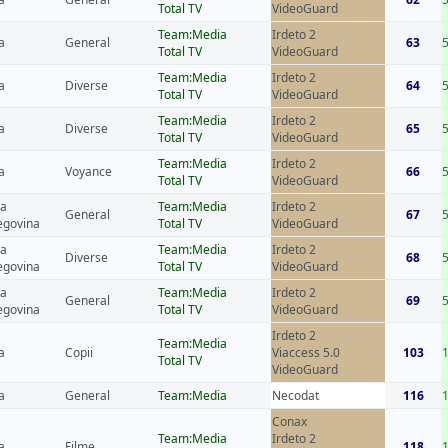
Total TV
VideoGuard
Team:Media
Irdeto 2
a
General
63
Total TV
VideoGuard
Team:Media
Irdeto 2
a
Diverse
64
Total TV
VideoGuard
Team:Media
Irdeto 2
a
Diverse
65
Total TV
VideoGuard
Team:Media
Irdeto 2
a
Voyance
66
Total TV
VideoGuard
ia
Team:Media
Irdeto 2
General
67
egovina
Total TV
VideoGuard
ia
Team:Media
Irdeto 2
Diverse
68
egovina
Total TV
VideoGuard
ia
Team:Media
Irdeto 2
General
69
egovina
Total TV
VideoGuard
Irdeto 2
Team:Media
a
Copii
Viaccess 5.0
103
Total TV
VideoGuard
a
General
Team:Media
Necodat
116
Conax
Team:Media
Irdeto 2
a
Filme
118