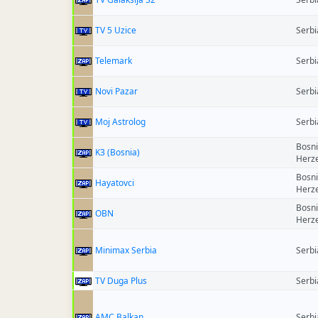
TV 5 Uzice
Serbi
Telemark
Serbi
Novi Pazar
Serbi
Moj Astrolog
Serbi
Bosn
K3 (Bosnia)
Herz
Bosn
Hayatovci
Herz
Bosn
OBN
Herz
Minimax Serbia
Serbi
TV Duga Plus
Serbi
AMC Balkan
Serbi