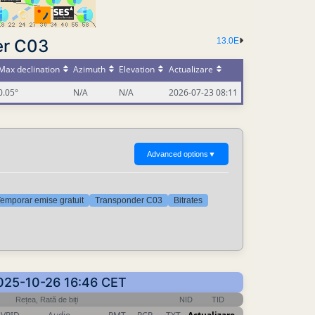
er C03
13.0E
Max declination
Azimuth
Elevation
Actualizare
0.05°
N/A
N/A
2026-07-23 08:11
Advanced options
▼
emporar emise gratuit
Transponder C03
Bitrates
 2025-10-26 16:46 CET
Rețea, Rată de biți
NID
TID