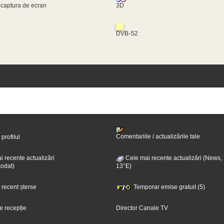
 captura de ecran
3D
DVB-S2
Comentariile / actualizările tale
 profilul
 recente actualizări
Cele mai recente actualizări (News,
odat)
13°E)
i recent șterse
Temporar emise gratuit (5)
e recepție
Director Canale TV